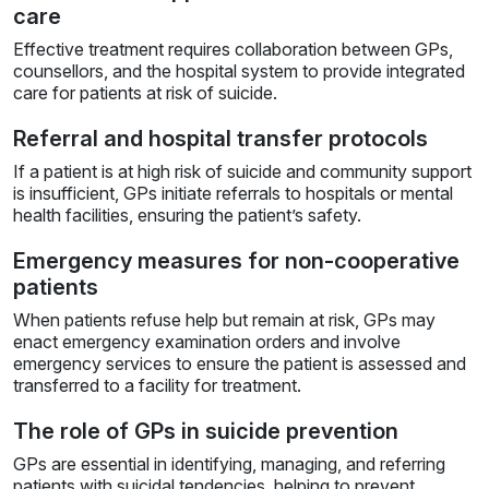
care
Effective treatment requires collaboration between GPs,
counsellors, and the hospital system to provide integrated
care for patients at risk of suicide.
Referral and hospital transfer protocols
If a patient is at high risk of suicide and community support
is insufficient, GPs initiate referrals to hospitals or mental
health facilities, ensuring the patient’s safety.
Emergency measures for non-cooperative
patients
When patients refuse help but remain at risk, GPs may
enact emergency examination orders and involve
emergency services to ensure the patient is assessed and
transferred to a facility for treatment.
The role of GPs in suicide prevention
GPs are essential in identifying, managing, and referring
patients with suicidal tendencies, helping to prevent