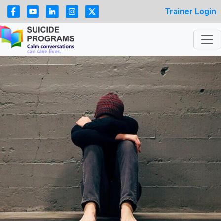
Trainer Login