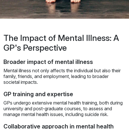
The Impact of Mental Illness: A
GP's Perspective
Broader impact of mental illness
Mental illness not only affects the individual but also their
family, friends, and employment, leading to broader
societal impacts.
GP training and expertise
GPs undergo extensive mental health training, both during
university and post-graduate courses, to assess and
manage mental health issues, including suicide risk.
Collaborative approach in mental health