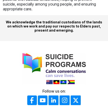
suicide, especially among young people, and ensuring
appropriate care.
We acknowledge the traditional custodians of the lands
on which we work and pay our respects to Elders past,
present and emerging.
Follow us on: