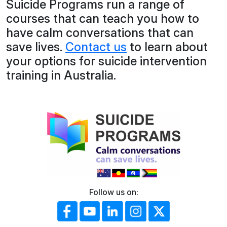
Suicide Programs run a range of
courses that can teach you how to
have calm conversations that can
save lives.
Contact us
to learn about
your options for suicide intervention
training in Australia.
Follow us on: