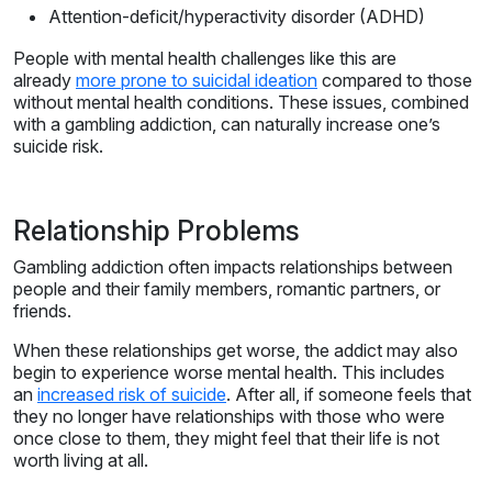
Attention-deficit/hyperactivity disorder (ADHD)
People with mental health challenges like this are
already
more prone to suicidal ideation
compared to those
without mental health conditions. These issues, combined
with a gambling addiction, can naturally increase one’s
suicide risk.
Relationship Problems
Gambling addiction often impacts relationships between
people and their family members, romantic partners, or
friends.
When these relationships get worse, the addict may also
begin to experience worse mental health. This includes
an
increased risk of suicide
. After all, if someone feels that
they no longer have relationships with those who were
once close to them, they might feel that their life is not
worth living at all.