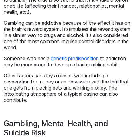
one’s life (affecting their finances, relationships, mental
health, etc.).
Gambling can be addictive because of the effect it has on
the brain’s reward system. It stimulates the reward system
in a similar way to drugs and alcohol. It’s also considered
one of the most common impulse control disorders in the
world.
Someone who has a
genetic predisposition
to addiction
may be more prone to develop a bad gambling habit.
Other factors can play a role as well, including a
desperation for money or an obsession with the thrill that
one gets from placing bets and winning money. The
intoxicating atmosphere of a typical casino can also
contribute.
Gambling, Mental Health, and
Suicide Risk