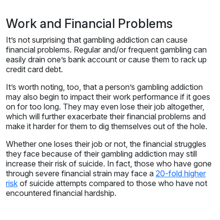
Work and Financial Problems
It’s not surprising that gambling addiction can cause
financial problems. Regular and/or frequent gambling can
easily drain one’s bank account or cause them to rack up
credit card debt.
It’s worth noting, too, that a person’s gambling addiction
may also begin to impact their work performance if it goes
on for too long. They may even lose their job altogether,
which will further exacerbate their financial problems and
make it harder for them to dig themselves out of the hole.
Whether one loses their job or not, the financial struggles
they face because of their gambling addiction may still
increase their risk of suicide. In fact, those who have gone
through severe financial strain may face a
20-fold higher
risk
of suicide attempts compared to those who have not
encountered financial hardship.