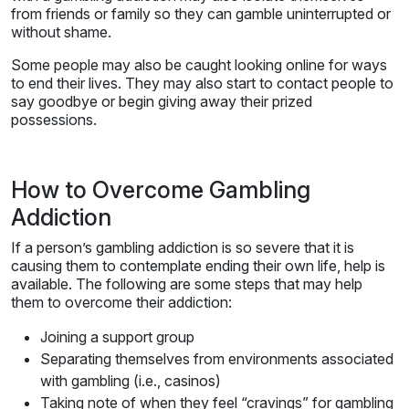
from friends or family so they can gamble uninterrupted or
without shame.
Some people may also be caught looking online for ways
to end their lives. They may also start to contact people to
say goodbye or begin giving away their prized
possessions.
How to Overcome Gambling
Addiction
If a person’s gambling addiction is so severe that it is
causing them to contemplate ending their own life, help is
available. The following are some steps that may help
them to overcome their addiction:
Joining a support group
Separating themselves from environments associated
with gambling (i.e., casinos)
Taking note of when they feel “cravings” for gambling