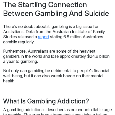
The Startling Connection
Between Gambling And Suicide
There’s no doubt about it, gambling is a big issue for
Australians. Data from the Australian Institute of Family
Studies released a
report
stating 6.8 million Australians
gambile regularly.
Furthermore, Australians are some of the heaviest
gamblers in the world and lose approximately $24.9 billion
a year to gambling.
Not only can gambling be detrimental to people’s financial
well-being, but it can also wreak havoc on their mental
health.
What Is Gambling Addiction?
A gambling addiction is described as an uncontrollable urge
to gamble. The urge is so strong that it may take a toll on