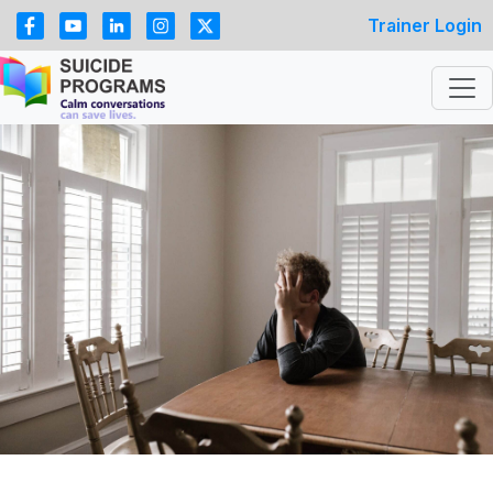
Trainer Login