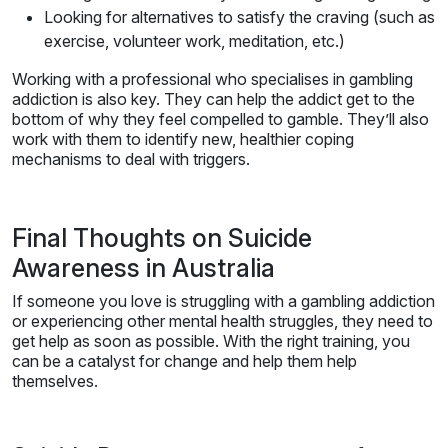
Looking for alternatives to satisfy the craving (such as
exercise, volunteer work, meditation, etc.)
Working with a professional who specialises in gambling
addiction is also key. They can help the addict get to the
bottom of why they feel compelled to gamble. They’ll also
work with them to identify new, healthier coping
mechanisms to deal with triggers.
Final Thoughts on Suicide
Awareness in Australia
If someone you love is struggling with a gambling addiction
or experiencing other mental health struggles, they need to
get help as soon as possible. With the right training, you
can be a catalyst for change and help them help
themselves.