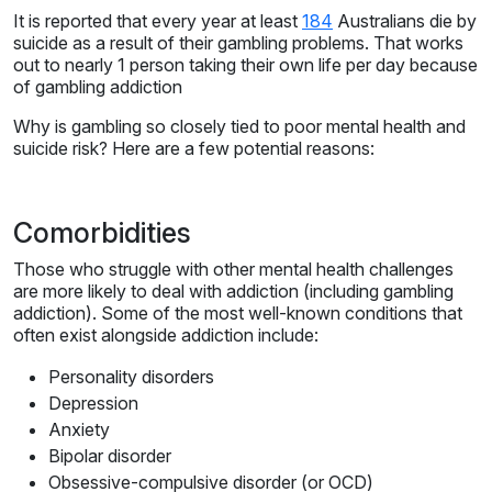
It is reported that every year at least
184
Australians die by
suicide as a result of their gambling problems. That works
out to nearly 1 person taking their own life per day because
of gambling addiction
Why is gambling so closely tied to poor mental health and
suicide risk? Here are a few potential reasons:
Comorbidities
Those who struggle with other mental health challenges
are more likely to deal with addiction (including gambling
addiction). Some of the most well-known conditions that
often exist alongside addiction include:
Personality disorders
Depression
Anxiety
Bipolar disorder
Obsessive-compulsive disorder (or OCD)