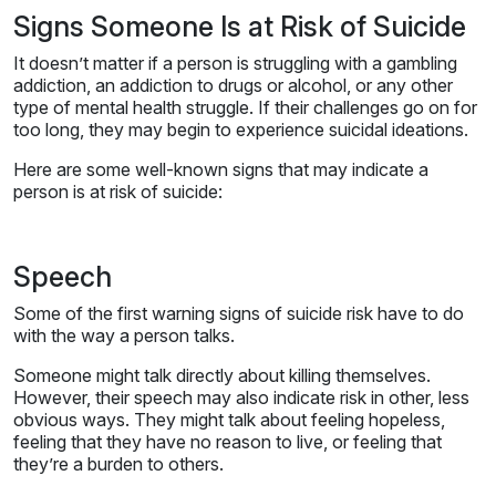
Signs Someone Is at Risk of Suicide
It doesn’t matter if a person is struggling with a gambling
addiction, an addiction to drugs or alcohol, or any other
type of mental health struggle. If their challenges go on for
too long, they may begin to experience suicidal ideations.
Here are some well-known signs that may indicate a
person is at risk of suicide:
Speech
Some of the first warning signs of suicide risk have to do
with the way a person talks.
Someone might talk directly about killing themselves.
However, their speech may also indicate risk in other, less
obvious ways. They might talk about feeling hopeless,
feeling that they have no reason to live, or feeling that
they’re a burden to others.