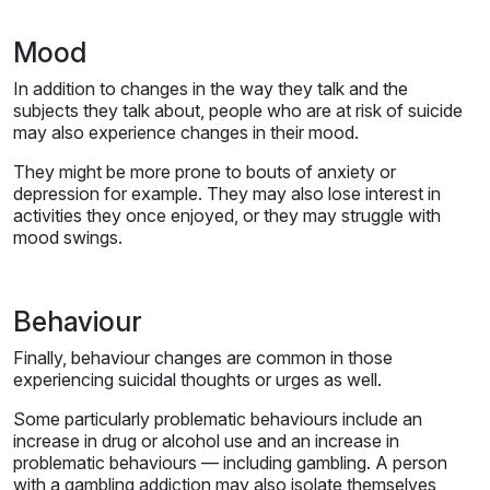
Mood
In addition to changes in the way they talk and the
subjects they talk about, people who are at risk of suicide
may also experience changes in their mood.
They might be more prone to bouts of anxiety or
depression for example. They may also lose interest in
activities they once enjoyed, or they may struggle with
mood swings.
Behaviour
Finally, behaviour changes are common in those
experiencing suicidal thoughts or urges as well.
Some particularly problematic behaviours include an
increase in drug or alcohol use and an increase in
problematic behaviours — including gambling. A person
with a gambling addiction may also isolate themselves