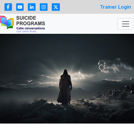
Trainer Login