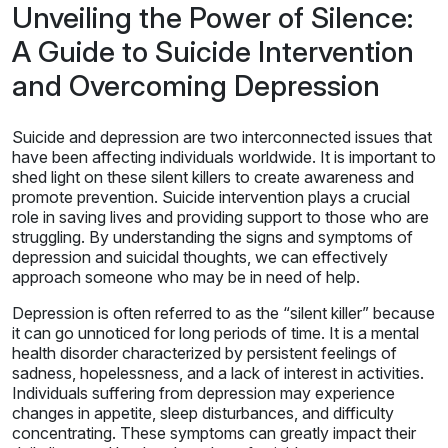
Unveiling the Power of Silence:
A Guide to Suicide Intervention
and Overcoming Depression
Suicide and depression are two interconnected issues that
have been affecting individuals worldwide. It is important to
shed light on these silent killers to create awareness and
promote prevention. Suicide intervention plays a crucial
role in saving lives and providing support to those who are
struggling. By understanding the signs and symptoms of
depression and suicidal thoughts, we can effectively
approach someone who may be in need of help.
Depression is often referred to as the “silent killer” because
it can go unnoticed for long periods of time. It is a mental
health disorder characterized by persistent feelings of
sadness, hopelessness, and a lack of interest in activities.
Individuals suffering from depression may experience
changes in appetite, sleep disturbances, and difficulty
concentrating. These symptoms can greatly impact their