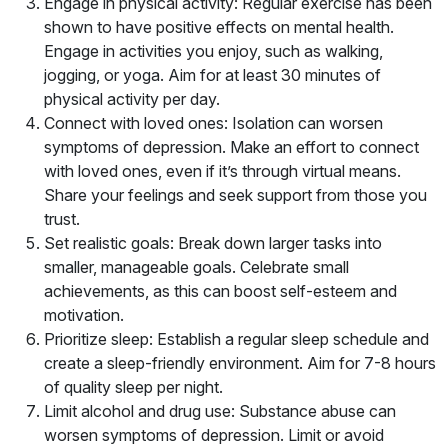
Engage in physical activity: Regular exercise has been
shown to have positive effects on mental health.
Engage in activities you enjoy, such as walking,
jogging, or yoga. Aim for at least 30 minutes of
physical activity per day.
Connect with loved ones: Isolation can worsen
symptoms of depression. Make an effort to connect
with loved ones, even if it’s through virtual means.
Share your feelings and seek support from those you
trust.
Set realistic goals: Break down larger tasks into
smaller, manageable goals. Celebrate small
achievements, as this can boost self-esteem and
motivation.
Prioritize sleep: Establish a regular sleep schedule and
create a sleep-friendly environment. Aim for 7-8 hours
of quality sleep per night.
Limit alcohol and drug use: Substance abuse can
worsen symptoms of depression. Limit or avoid