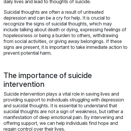
daily lives and lead to thoughts of suicide.
Suicidal thoughts are often a result of untreated
depression and can be a cry for help. It is crucial to
recognize the signs of suicidal thoughts, which may
include talking about death or dying, expressing feelings of
hopelessness or being a burden to others, withdrawing
from social activities, or giving away belongings. If these
signs are present, it is important to take immediate action to
prevent potential harm.
The importance of suicide
intervention
Suicide intervention plays a vital role in saving lives and
providing support to individuals struggling with depression
and suicidal thoughts. It is essential to understand that
suicidal thoughts are not a sign of weakness, but rather a
manifestation of deep emotional pain. By intervening and
offering support, we can help individuals find hope and
regain control over their lives.