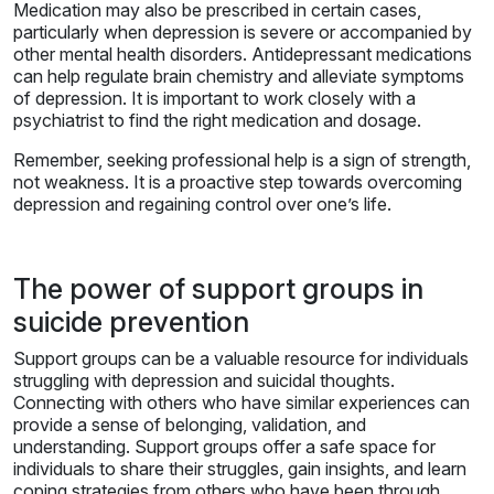
Medication may also be prescribed in certain cases,
particularly when depression is severe or accompanied by
other mental health disorders. Antidepressant medications
can help regulate brain chemistry and alleviate symptoms
of depression. It is important to work closely with a
psychiatrist to find the right medication and dosage.
Remember, seeking professional help is a sign of strength,
not weakness. It is a proactive step towards overcoming
depression and regaining control over one’s life.
The power of support groups in
suicide prevention
Support groups can be a valuable resource for individuals
struggling with depression and suicidal thoughts.
Connecting with others who have similar experiences can
provide a sense of belonging, validation, and
understanding. Support groups offer a safe space for
individuals to share their struggles, gain insights, and learn
coping strategies from others who have been through