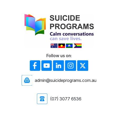
Follow us on:
admin@suicideprograms.com.au
(07) 3077 6536