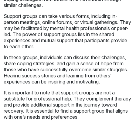
similar challenges.
Support groups can take various forms, including in-
person meetings, online forums, or virtual gatherings. They
may be facilitated by mental health professionals or peer-
led. The power of support groups lies in the shared
experiences and mutual support that participants provide
to each other.
In these groups, individuals can discuss their challenges,
share coping strategies, and gain a sense of hope from
those who have successfully overcome similar struggles.
Hearing success stories and learning from others’
experiences can be inspiring and motivating.
It is important to note that support groups are not a
substitute for professional help. They complement therapy
and provide additional support in the journey toward
recovery. It is essential to find a support group that aligns
with one’s needs and preferences.