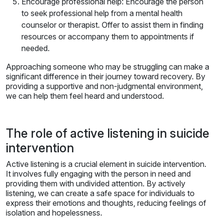
Encourage professional help: Encourage the person
to seek professional help from a mental health
counselor or therapist. Offer to assist them in finding
resources or accompany them to appointments if
needed.
Approaching someone who may be struggling can make a
significant difference in their journey toward recovery. By
providing a supportive and non-judgmental environment,
we can help them feel heard and understood.
The role of active listening in suicide
intervention
Active listening is a crucial element in suicide intervention.
It involves fully engaging with the person in need and
providing them with undivided attention. By actively
listening, we can create a safe space for individuals to
express their emotions and thoughts, reducing feelings of
isolation and hopelessness.