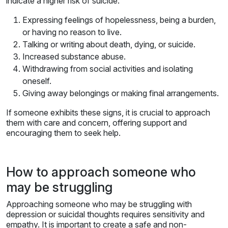
indicate a higher risk of suicide:
Expressing feelings of hopelessness, being a burden,
or having no reason to live.
Talking or writing about death, dying, or suicide.
Increased substance abuse.
Withdrawing from social activities and isolating
oneself.
Giving away belongings or making final arrangements.
If someone exhibits these signs, it is crucial to approach
them with care and concern, offering support and
encouraging them to seek help.
How to approach someone who
may be struggling
Approaching someone who may be struggling with
depression or suicidal thoughts requires sensitivity and
empathy. It is important to create a safe and non-