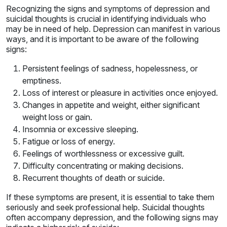
Recognizing the signs and symptoms of depression and
suicidal thoughts is crucial in identifying individuals who
may be in need of help. Depression can manifest in various
ways, and it is important to be aware of the following
signs:
Persistent feelings of sadness, hopelessness, or
emptiness.
Loss of interest or pleasure in activities once enjoyed.
Changes in appetite and weight, either significant
weight loss or gain.
Insomnia or excessive sleeping.
Fatigue or loss of energy.
Feelings of worthlessness or excessive guilt.
Difficulty concentrating or making decisions.
Recurrent thoughts of death or suicide.
If these symptoms are present, it is essential to take them
seriously and seek professional help. Suicidal thoughts
often accompany depression, and the following signs may