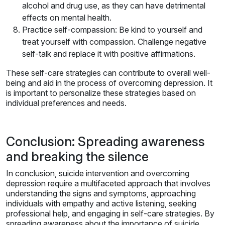
alcohol and drug use, as they can have detrimental
effects on mental health.
Practice self-compassion: Be kind to yourself and
treat yourself with compassion. Challenge negative
self-talk and replace it with positive affirmations.
These self-care strategies can contribute to overall well-
being and aid in the process of overcoming depression. It
is important to personalize these strategies based on
individual preferences and needs.
Conclusion: Spreading awareness
and breaking the silence
In conclusion, suicide intervention and overcoming
depression require a multifaceted approach that involves
understanding the signs and symptoms, approaching
individuals with empathy and active listening, seeking
professional help, and engaging in self-care strategies. By
spreading awareness about the importance of suicide