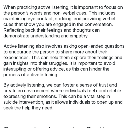
When practicing active listening, it is important to focus on
the person’s words and non-verbal cues. This includes
maintaining eye contact, nodding, and providing verbal
cues that show you are engaged in the conversation.
Reflecting back their feelings and thoughts can
demonstrate understanding and empathy.
Active listening also involves asking open-ended questions
to encourage the person to share more about their
experiences. This can help them explore their feelings and
gain insights into their struggles. It is important to avoid
interrupting or offering advice, as this can hinder the
process of active listening.
By actively listening, we can foster a sense of trust and
create an environment where individuals feel comfortable
expressing their emotions. This can be a vital step in
suicide intervention, as it allows individuals to open up and
seek the help they need.