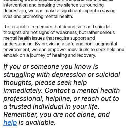
intervention and breaking the silence surrounding
depression, we can make a significant impact in saving
lives and promoting mental health.
It is crucial to remember that depression and suicidal
thoughts are not signs of weakness, but rather serious
mental health issues that require support and
understanding. By providing a safe and non-judgmental
environment, we can empower individuals to seek help and
embark on a journey of healing and recovery.
If you or someone you know is
struggling with depression or suicidal
thoughts, please seek help
immediately. Contact a mental health
professional, helpline, or reach out to
a trusted individual in your life.
Remember, you are not alone, and
help
is available.