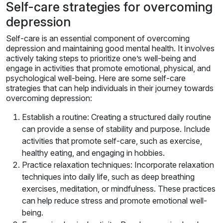
Self-care strategies for overcoming
depression
Self-care is an essential component of overcoming
depression and maintaining good mental health. It involves
actively taking steps to prioritize one’s well-being and
engage in activities that promote emotional, physical, and
psychological well-being. Here are some self-care
strategies that can help individuals in their journey towards
overcoming depression:
Establish a routine: Creating a structured daily routine
can provide a sense of stability and purpose. Include
activities that promote self-care, such as exercise,
healthy eating, and engaging in hobbies.
Practice relaxation techniques: Incorporate relaxation
techniques into daily life, such as deep breathing
exercises, meditation, or mindfulness. These practices
can help reduce stress and promote emotional well-
being.