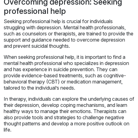
Overcoming depression: Seeking
professional help
Seeking professional help is crucial for individuals
struggling with depression. Mental health professionals,
such as counselors or therapists, are trained to provide the
support and guidance needed to overcome depression
and prevent suicidal thoughts.
When seeking professional help, it is important to find a
mental health professional who specializes in depression
and has experience in suicide prevention. They can
provide evidence-based treatments, such as cognitive-
behavioral therapy (CBT) or medication management,
tailored to the individual’s needs.
In therapy, individuals can explore the underlying causes of
their depression, develop coping mechanisms, and learn
healthy ways to manage their emotions. Therapists can
also provide tools and strategies to challenge negative
thought patterns and develop a more positive outlook on
life.