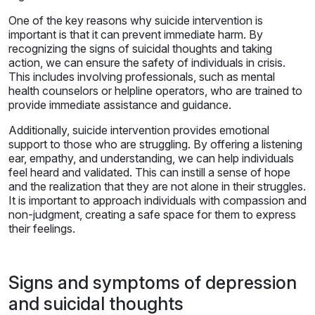
One of the key reasons why suicide intervention is
important is that it can prevent immediate harm. By
recognizing the signs of suicidal thoughts and taking
action, we can ensure the safety of individuals in crisis.
This includes involving professionals, such as mental
health counselors or helpline operators, who are trained to
provide immediate assistance and guidance.
Additionally, suicide intervention provides emotional
support to those who are struggling. By offering a listening
ear, empathy, and understanding, we can help individuals
feel heard and validated. This can instill a sense of hope
and the realization that they are not alone in their struggles.
It is important to approach individuals with compassion and
non-judgment, creating a safe space for them to express
their feelings.
Signs and symptoms of depression
and suicidal thoughts