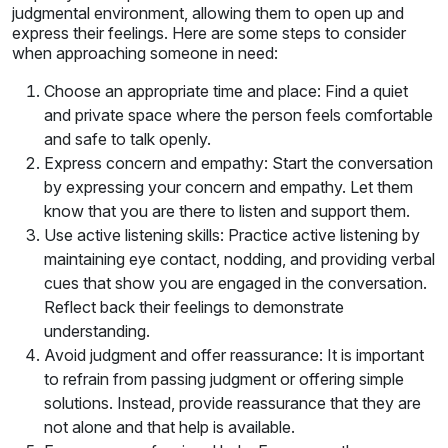
judgmental environment, allowing them to open up and
express their feelings. Here are some steps to consider
when approaching someone in need:
Choose an appropriate time and place: Find a quiet
and private space where the person feels comfortable
and safe to talk openly.
Express concern and empathy: Start the conversation
by expressing your concern and empathy. Let them
know that you are there to listen and support them.
Use active listening skills: Practice active listening by
maintaining eye contact, nodding, and providing verbal
cues that show you are engaged in the conversation.
Reflect back their feelings to demonstrate
understanding.
Avoid judgment and offer reassurance: It is important
to refrain from passing judgment or offering simple
solutions. Instead, provide reassurance that they are
not alone and that help is available.