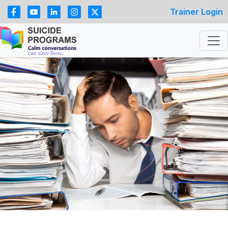
Trainer Login