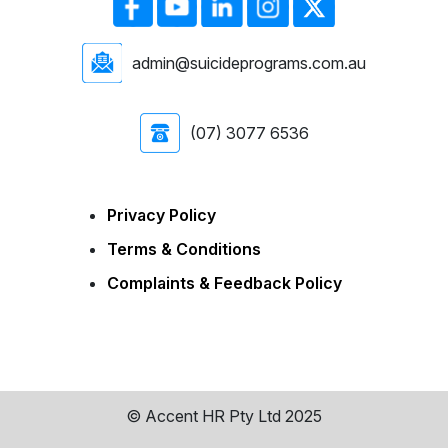
admin@suicideprograms.com.au
(07) 3077 6536
Privacy Policy
Terms & Conditions
Complaints & Feedback Policy
© Accent HR Pty Ltd 2025