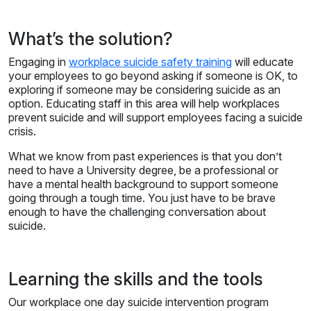
What’s the solution?
Engaging in
workplace suicide safety training
will educate
your employees to go beyond asking if someone is OK, to
exploring if someone may be considering suicide as an
option. Educating staff in this area will help workplaces
prevent suicide and will support employees facing a suicide
crisis.
What we know from past experiences is that you don’t
need to have a University degree, be a professional or
have a mental health background to support someone
going through a tough time. You just have to be brave
enough to have the challenging conversation about
suicide.
Learning the skills and the tools
Our workplace one day suicide intervention program