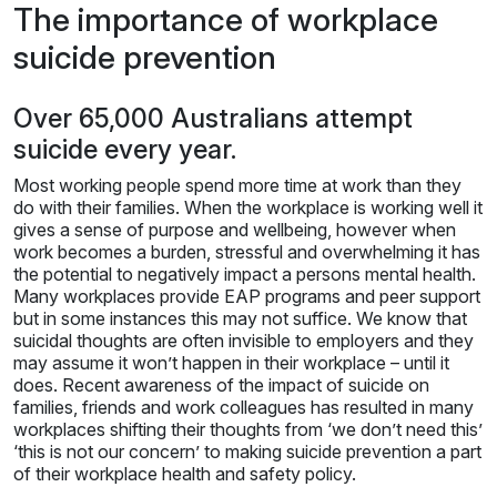
The importance of workplace
suicide prevention
Over 65,000 Australians attempt
suicide every year.
Most working people spend more time at work than they
do with their families. When the workplace is working well it
gives a sense of purpose and wellbeing, however when
work becomes a burden, stressful and overwhelming it has
the potential to negatively impact a persons mental health.
Many workplaces provide EAP programs and peer support
but in some instances this may not suffice. We know that
suicidal thoughts are often invisible to employers and they
may assume it won’t happen in their workplace – until it
does. Recent awareness of the impact of suicide on
families, friends and work colleagues has resulted in many
workplaces shifting their thoughts from ‘we don’t need this’
‘this is not our concern’ to making suicide prevention a part
of their workplace health and safety policy.