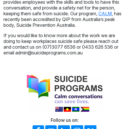
provides employees with the skills and tools to have this
conversation, and provide a safety net for the person,
keeping them safe from suicide. Our program,
CALM
, has
recently been accredited by QIP from Australia’s peak
body, Suicide Prevention Australia.
If you would like to know more about the work we are
doing to keep workplaces suicide safe please reach out
and contact us on (07)3077 6536 or 0433 626 536 or
email admin@suicideprograms.com.au
Follow us on: