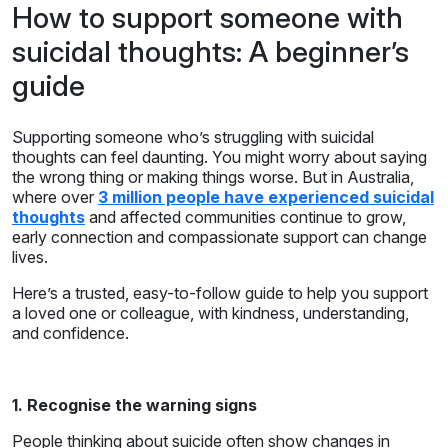
How to support someone with
suicidal thoughts: A beginner’s
guide
Supporting someone who’s struggling with suicidal
thoughts can feel daunting. You might worry about saying
the wrong thing or making things worse. But in Australia,
where over
3 million people have experienced suicidal
thoughts
and affected communities continue to grow,
early connection and compassionate support can change
lives.
Here’s a trusted, easy-to-follow guide to help you support
a loved one or colleague, with kindness, understanding,
and confidence.
1. Recognise the warning signs
People thinking about suicide often show changes in