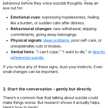
behaviour before they voice suicidal thoughts. Keep an
eye out for:
Emotional cues
: expressing hopelessness, feeling
like a burden, or sudden calm after distress.
Behavioural changes
: new withdrawal, skipping
commitments, giving away belongings.
Physical signals
:
sleep problems
, poor self-care, or
unexplainable cuts or bruises.
Verbal hints
: “I can’t cope,” “I want to die,” or
directly
referencing suicide.
If you notice any of these signs, trust your instincts. Even
small changes can be important.
2. Start the conversation – gently but directly
There’s a common fear that talking about suicide could
make things worse. But research shows it actually helps.
Here’s how to begin: