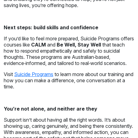
saving lives, you’re offering hope.
Next steps: build skills and confidence
If you’d like to feel more prepared, Suicide Programs offers
courses like
CALM
and
Be Well, Stay Well
that teach
how to respond empathetically and safely to suicidal
thoughts. These programs are Australian‑based,
evidence‑informed, and tailored to real‑world scenarios.
Visit
Suicide Programs
to learn more about our training and
how you can make a difference, one conversation at a
time.
You’re not alone, and neither are they
Support isn’t about having all the right words. It’s about
showing up, caring genuinely, and being there consistently.
With awareness, empathy, and informed action, you can