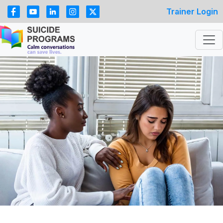
Trainer Login