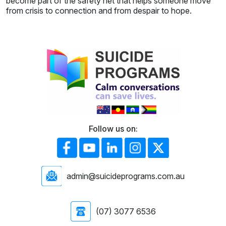
become part of the safety net that helps someone move
from crisis to connection and from despair to hope.
Follow us on:
admin@suicideprograms.com.au
(07) 3077 6536