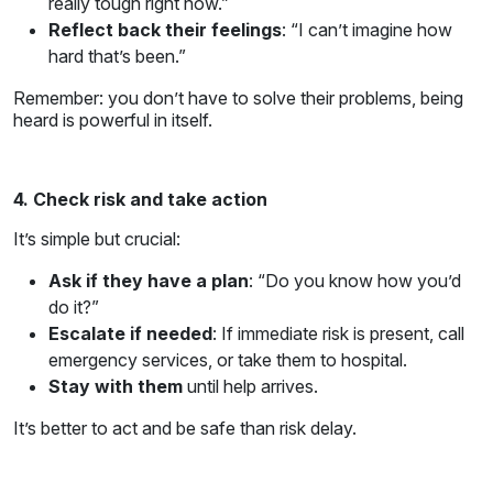
really tough right now.”
Reflect back their feelings
: “I can’t imagine how
hard that’s been.”
Remember: you don’t have to solve their problems, being
heard is powerful in itself.
4. Check risk and take action
It’s simple but crucial:
Ask if they have a plan
: “Do you know how you’d
do it?”
Escalate if needed
: If immediate risk is present, call
emergency services, or take them to hospital.
Stay with them
until help arrives.
It’s better to act and be safe than risk delay.