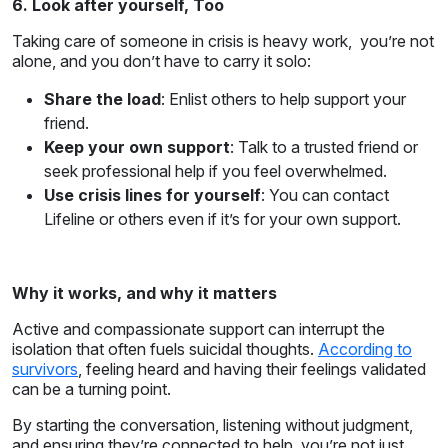
6. Look after yourself, Too
Taking care of someone in crisis is heavy work, you’re not
alone, and you don’t have to carry it solo:
Share the load
: Enlist others to help support your
friend.
Keep your own support
: Talk to a trusted friend or
seek professional help if you feel overwhelmed.
Use crisis lines for yourself
: You can contact
Lifeline or others even if it’s for your own support.
Why it works, and why it matters
Active and compassionate support can interrupt the
isolation that often fuels suicidal thoughts.
According to
survivors
, feeling heard and having their feelings validated
can be a turning point.
By starting the conversation, listening without judgment,
and ensuring they’re connected to help, you’re not just