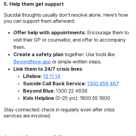
5. Help them get support
Suicidal thoughts usually don’t resolve alone. Here’s how
you can support them afterward:
Offer help with appointments
: Encourage them to
visit their GP or counsellor, and offer to accompany
them.
Create a safety plan
together: Use tools like
BeyondNow app
or simple written steps.
Link them to 24/7 crisis lines
:
Lifeline
:
13 11 14
Suicide Call Back Service
:
1300 659 467
Beyond Blue
: 1300 22 4636
Kids Helpline
(5–25 yrs): 1800 55 1800
Stay connected: check in regularly even after crisis
services are involved.