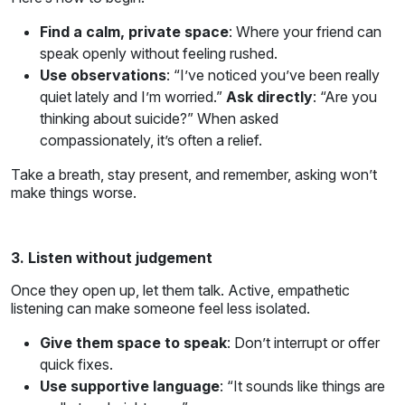
Find a calm, private space
: Where your friend can
speak openly without feeling rushed.
Use observations
: “I’ve noticed you’ve been really
quiet lately and I’m worried.”
Ask directly
: “Are you
thinking about suicide?” When asked
compassionately, it’s often a relief.
Take a breath, stay present, and remember, asking won’t
make things worse.
3. Listen without judgement
Once they open up, let them talk. Active, empathetic
listening can make someone feel less isolated.
Give them space to speak
: Don’t interrupt or offer
quick fixes.
Use supportive language
: “It sounds like things are