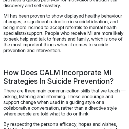
discovery and self-mastery.
MI has been proven to show displayed healthy behaviour
changes, a significant reduction in suicidal ideation, and
being more inclined to accept referrals to mental health
specialists/support. People who receive MI are more likely
to seek help and talk to friends and family, which is one of
the most important things when it comes to suicide
prevention and intervention.
How Does CALM Incorporate MI
Strategies In Suicide Prevention?
There are three main communication skills that we teach —
asking, listening and informing. These encourage and
support change when used in a guiding style or a
collaborative conversation, rather than a directive style
where people are told what to do or think.
By respecting the person’s efficacy, hopes and wishes,