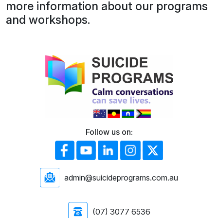
more information about our programs
and workshops.
Follow us on:
admin@suicideprograms.com.au
(07) 3077 6536