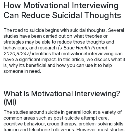
How Motivational Interviewing
Can Reduce Suicidal Thoughts
The road to suicide begins with suicidal thoughts. Several
studies have been carried out on what theories or
strategies may be able to reduce those thoughts and
behaviours, and research
(J Educ Health Promot
2020,9:247)
identifies that motivational interviewing can
have a significant impact. In this article, we discuss what it
is, why it’s beneficial and how you can use it to help
someone in need.
What Is Motivational Interviewing?
(MI)
The studies around suicide in general look at a variety of
common areas such as post-suicide attempt care,
cognitive behaviour, group therapy, problem-solving skills
training and telephone follow-ups. However, most studies