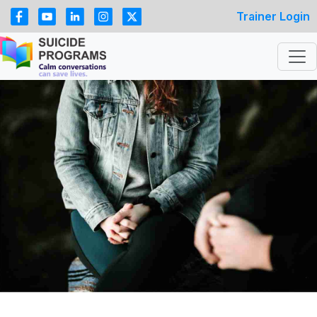
Trainer Login