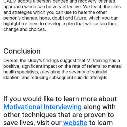
CALM adopts a person-centred and recovery-oriented
approach which can be very effective. We teach the skills
and strategies which you can use to hear the other
person’s change, hope, doubt and future, which you can
highlight for them to develop a plan that will sustain their
change and choices.
Conclusion
Overall, the study’s findings suggest that MI training has a
positive, significant impact on the rate of referral to mental
health specialists, alleviating the severity of suicidal
ideation, and reducing subsequent suicide attempts.
If you would like to learn more about
Motivational Interviewing
along with
other techniques that are proven to
save lives, visit our
website
to learn