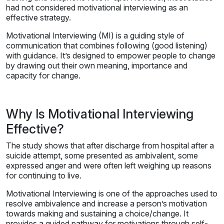
had not considered motivational interviewing as an
effective strategy.
Motivational Interviewing (MI) is a guiding style of
communication that combines following (good listening)
with guidance. It’s designed to empower people to change
by drawing out their own meaning, importance and
capacity for change.
Why Is Motivational Interviewing
Effective?
The study shows that after discharge from hospital after a
suicide attempt, some presented as ambivalent, some
expressed anger and were often left weighing up reasons
for continuing to live.
Motivational Interviewing is one of the approaches used to
resolve ambivalence and increase a person’s motivation
towards making and sustaining a choice/change. It
provides a guided pathway for motivations through self-