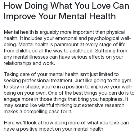
How Doing What You Love Can
Improve Your Mental Health
Mental health is arguably more important than physical
health. It includes your emotional and psychological well-
being. Mental health is paramount at every stage of life
from childhood all the way to adulthood. Suffering from
any mental illnesses can have serious effects on your
relationships and work.
Taking care of your mental health isn’t just limited to
seeking professional treatment. Just like going to the gym
to stay in shape, you’re in a position to improve your well-
being on your own. One of the best things you can do is to
engage more in those things that bring you happiness. It
may sound like wishful thinking but extensive research
makes a compelling case for it.
Here we’ll look at how doing more of what you love can
have a positive impact on your mental health.