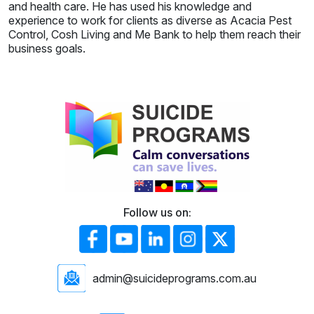
and health care. He has used his knowledge and
experience to work for clients as diverse as Acacia Pest
Control, Cosh Living and Me Bank to help them reach their
business goals.
Follow us on:
admin@suicideprograms.com.au