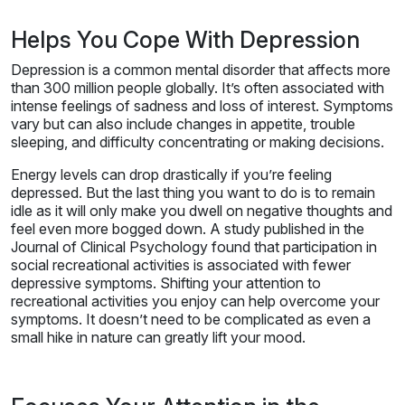
Helps You Cope With Depression
Depression is a common mental disorder that affects more
than 300 million people globally. It’s often associated with
intense feelings of sadness and loss of interest. Symptoms
vary but can also include changes in appetite, trouble
sleeping, and difficulty concentrating or making decisions.
Energy levels can drop drastically if you’re feeling
depressed. But the last thing you want to do is to remain
idle as it will only make you dwell on negative thoughts and
feel even more bogged down. A study published in the
Journal of Clinical Psychology found that participation in
social recreational activities is associated with fewer
depressive symptoms. Shifting your attention to
recreational activities you enjoy can help overcome your
symptoms. It doesn’t need to be complicated as even a
small hike in nature can greatly lift your mood.