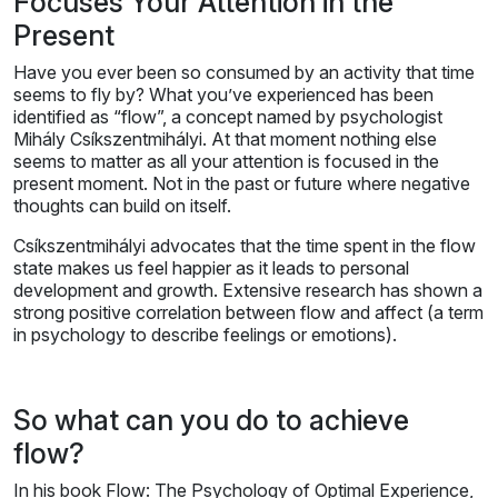
Focuses Your Attention in the
Present
Have you ever been so consumed by an activity that time
seems to fly by? What you’ve experienced has been
identified as “flow”, a concept named by psychologist
Mihály Csíkszentmihályi. At that moment nothing else
seems to matter as all your attention is focused in the
present moment. Not in the past or future where negative
thoughts can build on itself.
Csíkszentmihályi advocates that the time spent in the flow
state makes us feel happier as it leads to personal
development and growth. Extensive research has shown a
strong positive correlation between flow and affect (a term
in psychology to describe feelings or emotions).
So what can you do to achieve
flow?
In his book Flow: The Psychology of Optimal Experience,