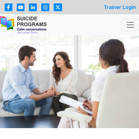
Trainer Login