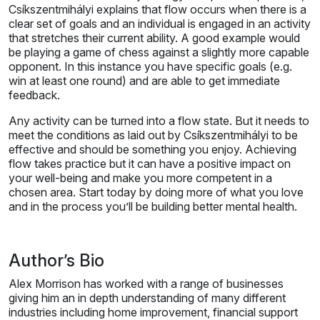
Csíkszentmihályi explains that flow occurs when there is a
clear set of goals and an individual is engaged in an activity
that stretches their current ability. A good example would
be playing a game of chess against a slightly more capable
opponent. In this instance you have specific goals (e.g.
win at least one round) and are able to get immediate
feedback.
Any activity can be turned into a flow state. But it needs to
meet the conditions as laid out by Csíkszentmihályi to be
effective and should be something you enjoy. Achieving
flow takes practice but it can have a positive impact on
your well-being and make you more competent in a
chosen area. Start today by doing more of what you love
and in the process you’ll be building better mental health.
Author’s Bio
Alex Morrison has worked with a range of businesses
giving him an in depth understanding of many different
industries including home improvement, financial support